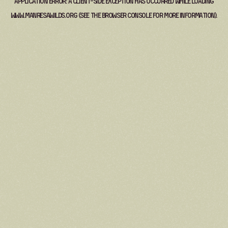
Application error: a
client
-side exception has occurred while loading
www.manresawilds.org
(see the
browser console
for more information).