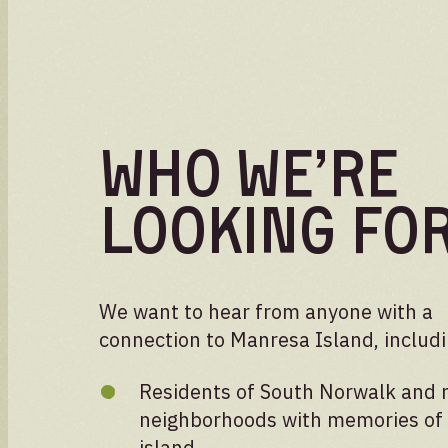
Who We’re
Looking Fo
We want to hear from anyone with a
connection to Manresa Island, includi
Residents of South Norwalk and 
neighborhoods with memories of
island