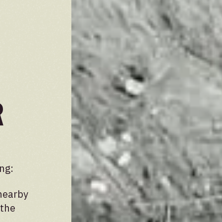
r
ng:
nearby
 the