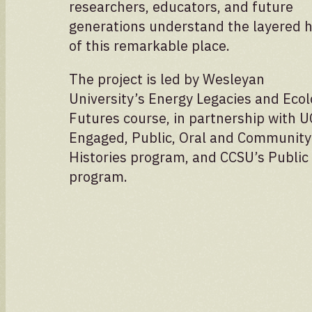
researchers, educators, and future
Volunteer spots are full — check back for
updates!
generations understand the layered h
of this remarkable place.
The project is led by Wesleyan
University’s Energy Legacies and Ecol
Futures course, in partnership with 
Engaged, Public, Oral and Community
Histories program, and CCSU’s Public
program.