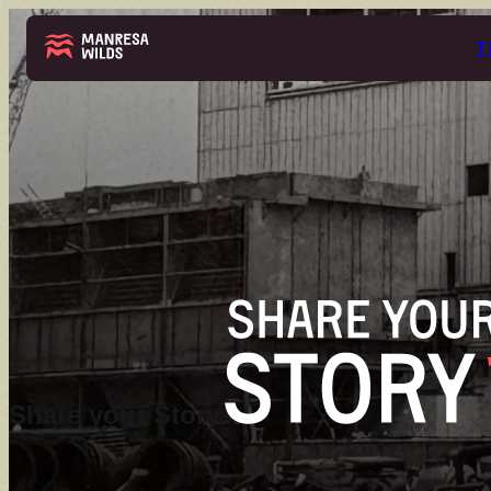
T
THE PARK
ABOUT
Share your Story