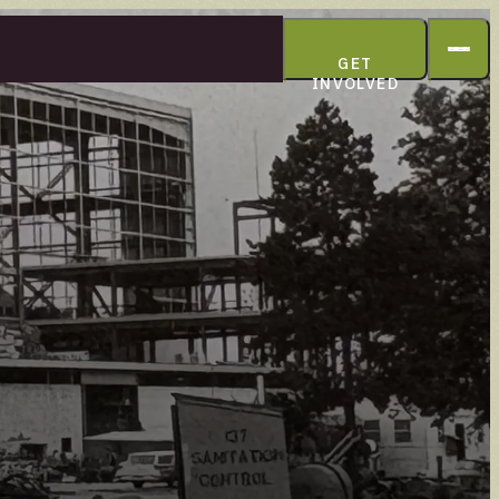
GET
INVOLVED