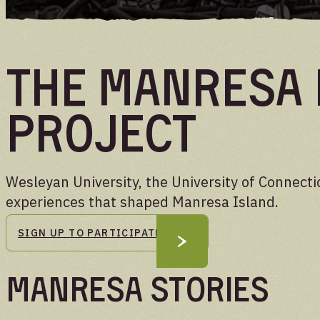
UPDATES
The Manresa 
Project
Wesleyan University, the University of Connecti
experiences that shaped Manresa Island.
SIGN UP TO PARTICIPATE
Manresa Stories