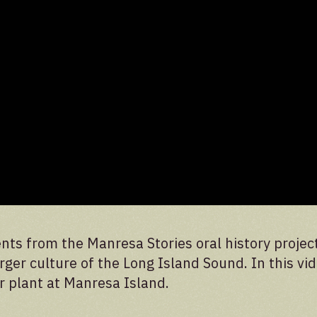
nts from the Manresa Stories oral history projec
ger culture of the Long Island Sound. In this vid
r plant at Manresa Island.