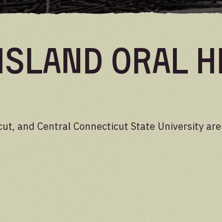
Island Oral H
cut, and Central Connecticut State University ar