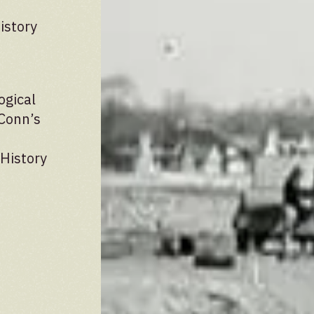
istory
ogical
UConn’s
 History