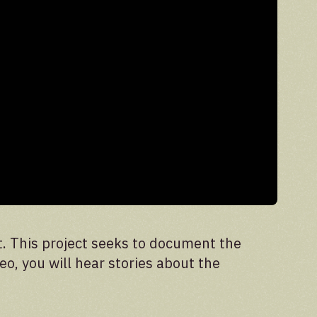
t. This project seeks to document the
eo, you will hear stories about the