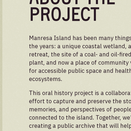
Project
Manresa Island has been many things
the years: a unique coastal wetland, a
retreat, the site of a coal- and oil-fir
plant, and now a place of community 
for accessible public space and healt
ecosystems.
This oral history project is a collabora
effort to capture and preserve the sto
memories, and perspectives of peopl
Volunteer
connected to the island. Together, we
creating a public archive that will hel