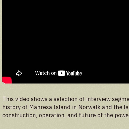
Donate
Support the future of the park
This video shows a selection of interview segme
history of Manresa Island in Norwalk and the lar
construction, operation, and future of the powe