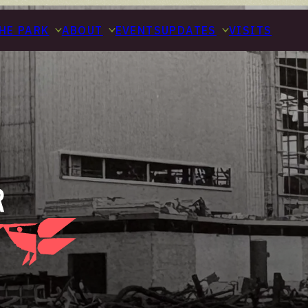
HE PARK
ABOUT
EVENTS
UPDATES
VISITS