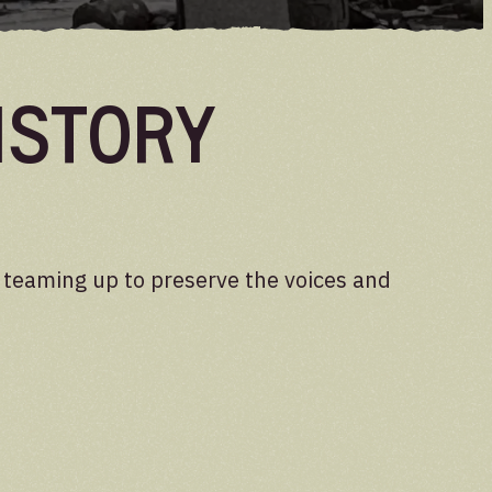
istory
e teaming up to preserve the voices and