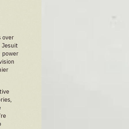
 over
 Jesuit
ed power
vision
hier
tive
ries,
e
’re
p