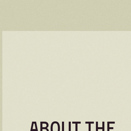
About the