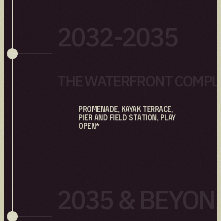
2032-2035
THE WATERFRONT COMPL
Promenade, Kayak Terrace,
Pier and Field Station, Play
open*
2035 & BEYON