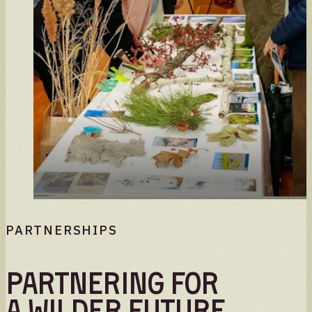
PARTNERSHIPS
Partnering for
a wilder future