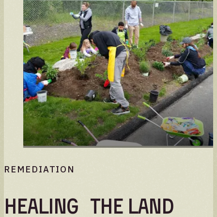
REMEDIATION
Healing the land