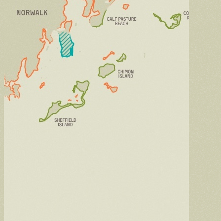
Intern
Learn through hands-on work