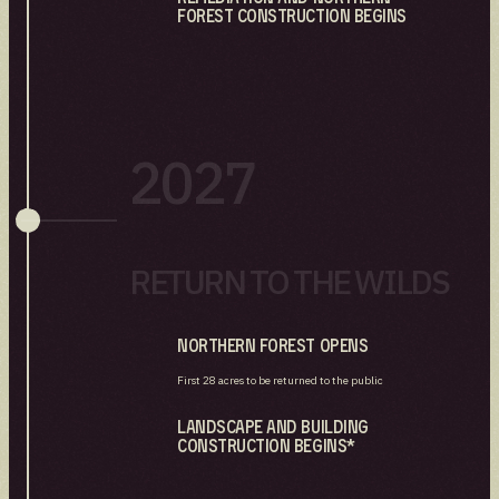
Forest construction Begins
2027
RETURN TO THE WILDS
Northern Forest Opens
First 28 acres to be returned to the public
Landscape and Building
Construction Begins*