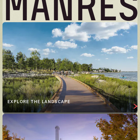
EXPLORE THE LANDSCAPE