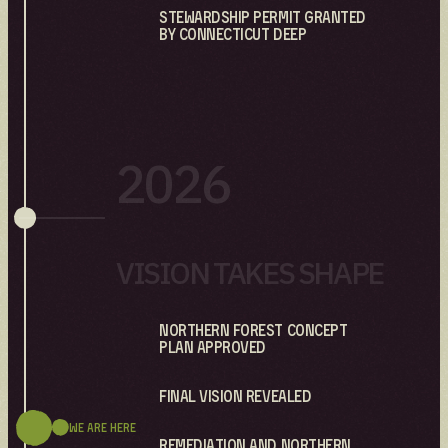
Stewardship Permit granted
by Connecticut DEEP
2026
VISION TAKES SHAPE
Northern Forest Concept
Plan Approved
Final Vision Revealed
We are here
Remediation and Northern