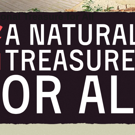
UPDATES
onal Treasure for All