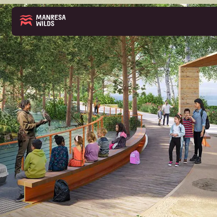
THE PARK
ABOUT