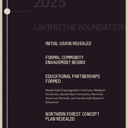
2025
LAYING THE FOUNDATION
Initial Vision revealed
Formal community
engagement begins
Educational partnerships
formed
Woods Hole Oceanographic Institute, Wesleyan
University, Sacred Heart University, Maritime
Aquarium Norwalk, and the Norwalk Board of
Education
Northern Forest Concept
Plan Revealed