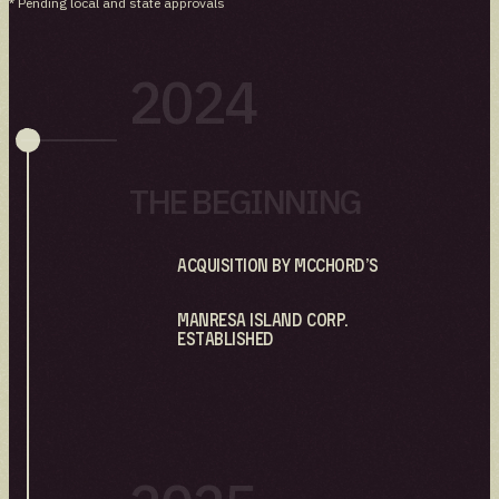
* Pending local and state approvals
2024
THE BEGINNING
Acquisition by Mcchord’s
Manresa Island Corp.
established