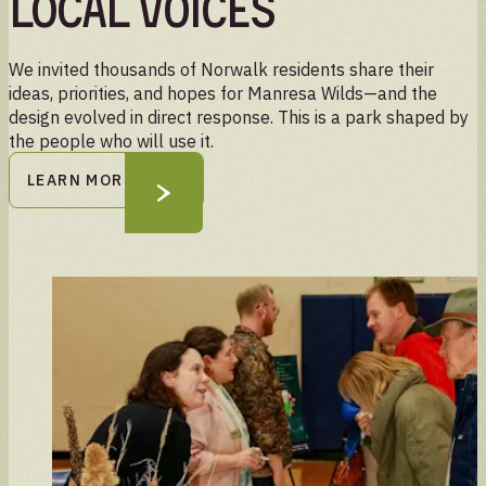
local voices
We invited thousands of Norwalk residents share their
ideas, priorities, and hopes for Manresa Wilds—and the
design evolved in direct response. This is a park shaped by
the people who will use it.
LEARN MORE