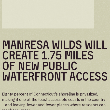
Manresa Wilds will
create 1.75 miles
of new public
waterfront access
Eighty percent of Connecticut's shoreline is privatized,
making it one of the least accessible coasts in the country
—and leaving fewer and fewer places where residents can