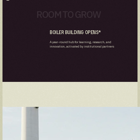
ROOM TO GROW
Boiler Building Opens*
A year-round hub for learning, research, and
innovation, activated by institutional partners