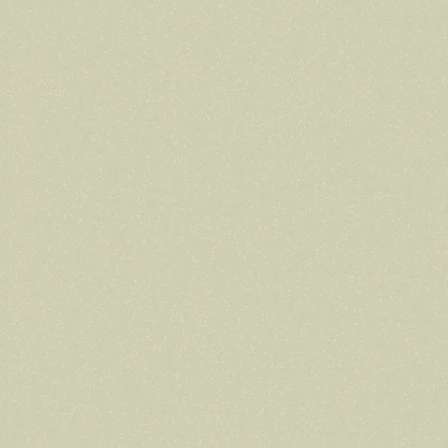
Volunteer
Volunteer spots are full — check back for
updates!