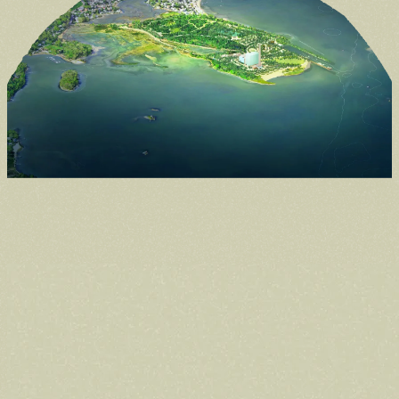
Donate
Support the future of the park