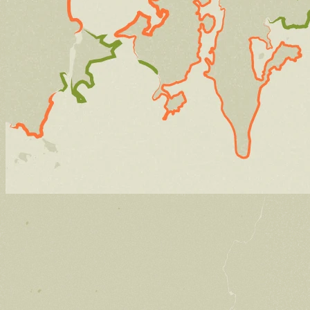
Stories
Preserving the voices of Manresa Island