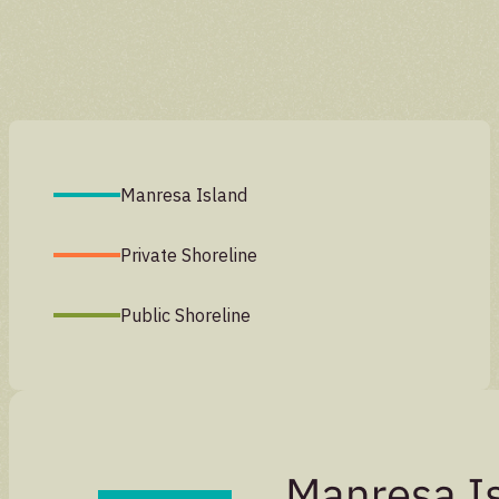
Manresa Island
Private Shoreline
Public Shoreline