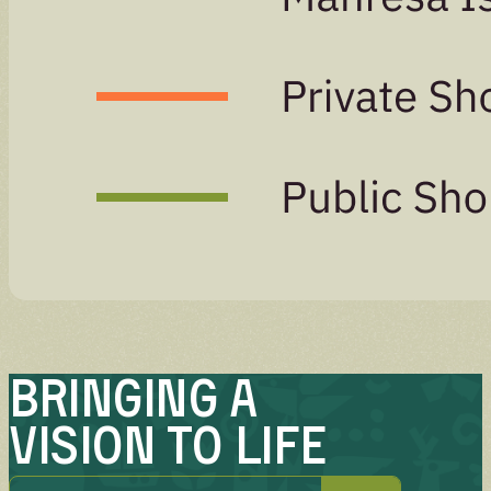
Bringing A
Vision to Life