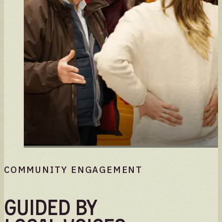
COMMUNITY ENGAGEMENT
Guided by