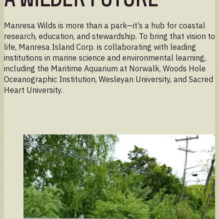
Manresa Wilds is more than a park—it’s a hub for coastal
research, education, and stewardship. To bring that vision to
life, Manresa Island Corp. is collaborating with leading
institutions in marine science and environmental learning,
including the Maritime Aquarium at Norwalk, Woods Hole
Oceanographic Institution, Wesleyan University, and Sacred
Heart University.