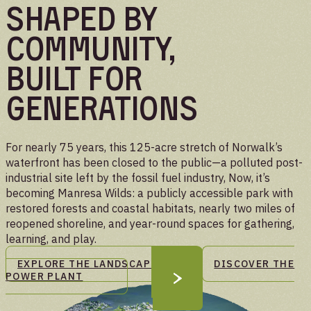
Shaped By
Community,
Built For
Generations
For nearly 75 years, this 125-acre stretch of Norwalk’s
waterfront has been closed to the public—a polluted post-
industrial site left by the fossil fuel industry, Now, it’s
becoming Manresa Wilds: a publicly accessible park with
restored forests and coastal habitats, nearly two miles of
reopened shoreline, and year-round spaces for gathering,
learning, and play.
EXPLORE THE LANDSCAPE
DISCOVER THE
POWER PLANT