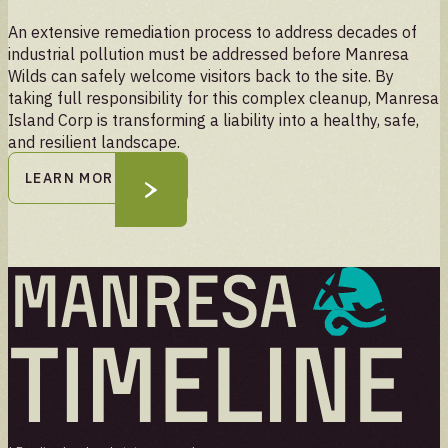
An extensive remediation process to address decades of
industrial pollution must be addressed before Manresa
Wilds can safely welcome visitors back to the site. By
taking full responsibility for this complex cleanup, Manresa
Island Corp is transforming a liability into a healthy, safe,
and resilient landscape.
LEARN MORE