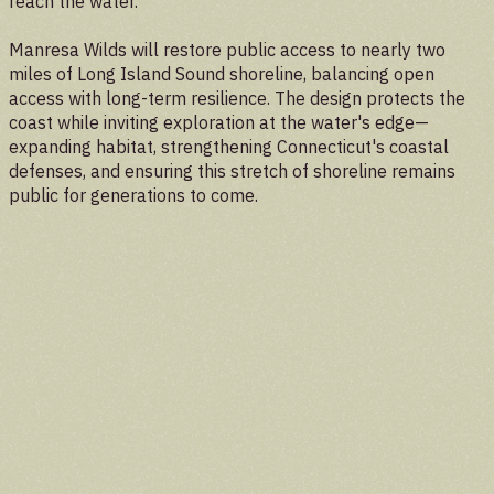
reach the water.
Manresa Wilds will restore public access to nearly two
miles of Long Island Sound shoreline, balancing open
access with long-term resilience. The design protects the
coast while inviting exploration at the water's edge—
expanding habitat, strengthening Connecticut's coastal
defenses, and ensuring this stretch of shoreline remains
public for generations to come.