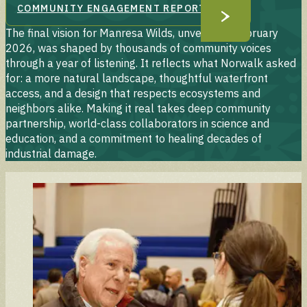
COMMUNITY ENGAGEMENT REPORT
The final vision for Manresa Wilds, unveiled in February
2026, was shaped by thousands of community voices
through a year of listening. It reflects what Norwalk asked
for: a more natural landscape, thoughtful waterfront
access, and a design that respects ecosystems and
neighbors alike. Making it real takes deep community
partnership, world-class collaborators in science and
education, and a commitment to healing decades of
industrial damage.