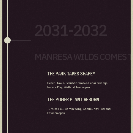
2031-2032
MANRESA WILDS COMES TO
The park takes shape*
Beach, Lawn, Scrub Scramble, Cedar Swamp,
Nature Play, Wetland Trails open
The power plant reborn
Turbine Hall, Admin Wing, Community Pool and
Pavilion open