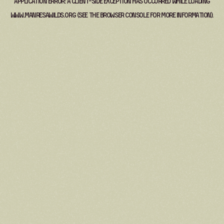
Application error: a
client
-side exception has occurred while loading
www.manresawilds.org
(see the
browser console
for more information).