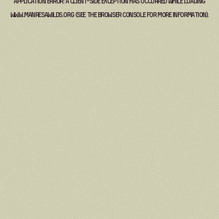
Application error: a
client
-side exception has occurred while loading
www.manresawilds.org
(see the
browser console
for more information).