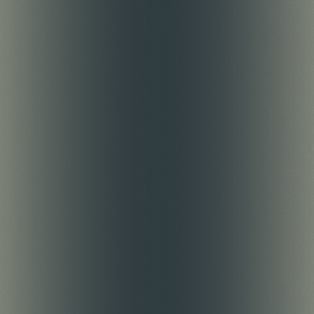
Intern
Learn through hands-on work