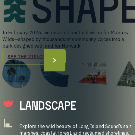
In February 2026, we unveiled our final vision for Manresa
Wilds—shaped by thousands of community voices into a
park designed with and for Norwalk.
SEE THE VISION
LandScape
Explore the wild beauty of Long Island Sound’s salt
marshes, coastal forest, and reclaimed shorelines.