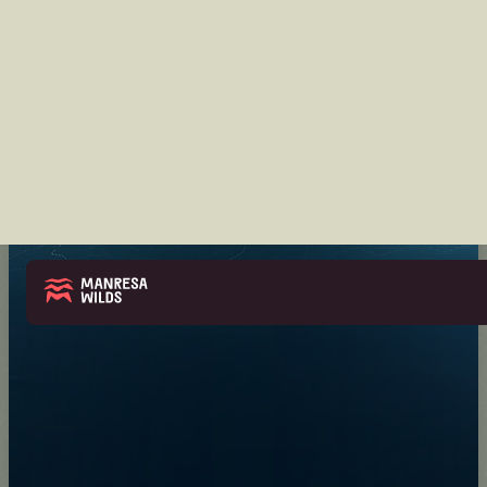
UPDATES