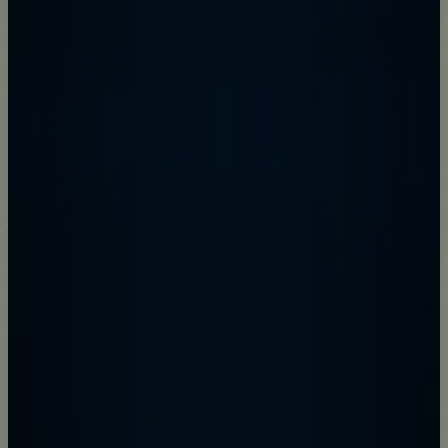
Donate
Support the future of the park