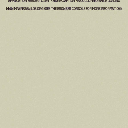
Application error: a
client
-side exception has occurred while loading
www.manresawilds.org
(see the
browser console
for more information).