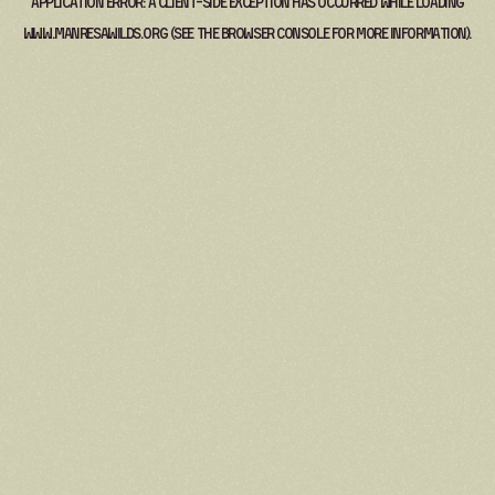
Application error: a
client
-side exception has occurred while loading
www.manresawilds.org
(see the
browser console
for more information).