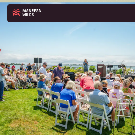
THE PARK
ABOUT