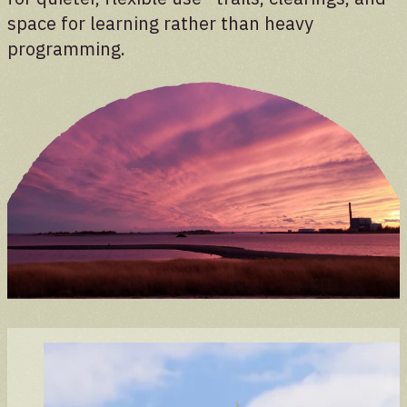
space for learning rather than heavy
programming.