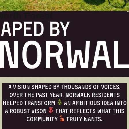
UPDATES
North Forest
A vision shaped by thousands of voices.
Over the past year, Norwalk residents
helped transform
an ambitious idea into
a robust vison
that reflects what this
community
truly wants.