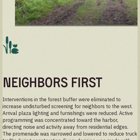
Neighbors First
Interventions in the forest buffer were eliminated to
increase undisturbed screening for neighbors to the west.
Arrival plaza lighting and furnishings were reduced. Active
programming was concentrated toward the harbor,
directing noise and activity away from residential edges.
The promenade was narrowed and lowered to reduce truck