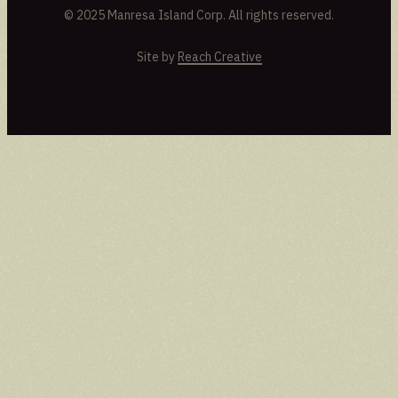
© 2025 Manresa Island Corp. All rights reserved.
Site by
Reach Creative