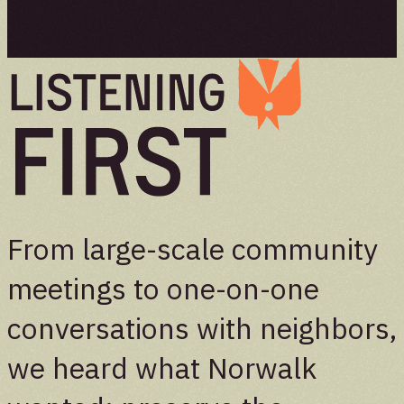
From large-scale community
meetings to one-on-one
conversations with neighbors,
we heard what Norwalk