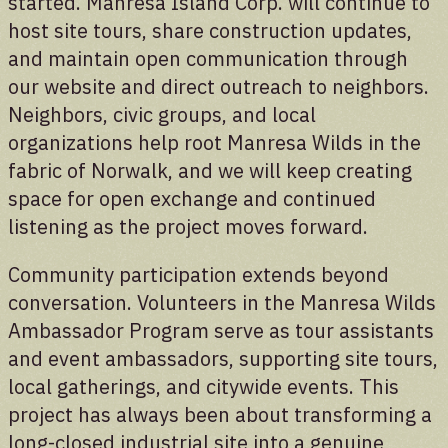
started. Manresa Island Corp. will continue to
host site tours, share construction updates,
and maintain open communication through
our website and direct outreach to neighbors.
Neighbors, civic groups, and local
organizations help root Manresa Wilds in the
fabric of Norwalk, and we will keep creating
space for open exchange and continued
listening as the project moves forward.
Community participation extends beyond
conversation. Volunteers in the Manresa Wilds
Ambassador Program serve as tour assistants
and event ambassadors, supporting site tours,
local gatherings, and citywide events. This
project has always been about transforming a
long-closed industrial site into a genuine