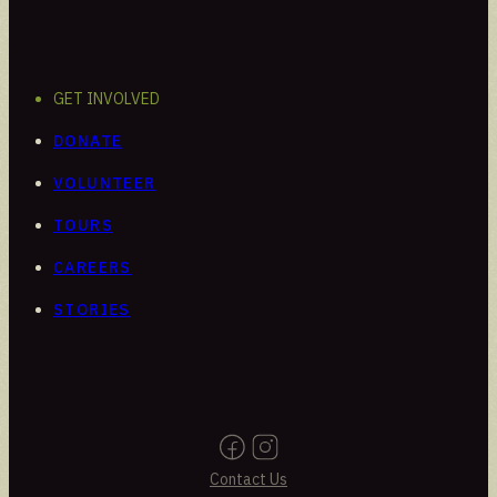
GET INVOLVED
DONATE
VOLUNTEER
TOURS
CAREERS
STORIES
Contact Us