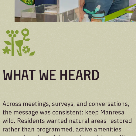
WHAT WE HEARD
Across meetings, surveys, and conversations,
the message was consistent: keep Manresa
wild. Residents wanted natural areas restored
rather than programmed, active amenities