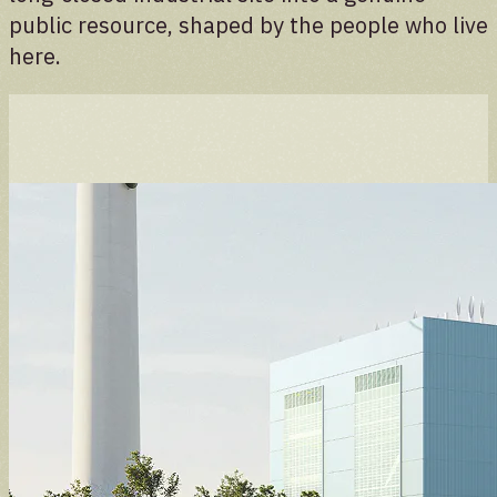
public resource, shaped by the people who live
here.