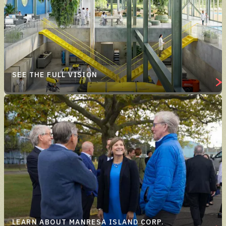
SEE THE FULL VISION
LEARN ABOUT MANRESA ISLAND CORP.