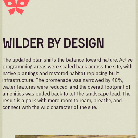
Wilder by Design
The updated plan shifts the balance toward nature. Active
programming areas were scaled back across the site, with
native plantings and restored habitat replacing built
infrastructure. The promenade was narrowed by 40%,
water features were reduced, and the overall footprint of
amenities was pulled back to let the landscape lead. The
result is a park with more room to roam, breathe, and
connect with the wild character of the site.