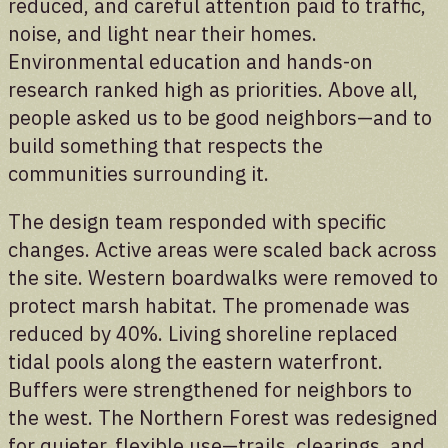
reduced, and careful attention paid to traffic,
noise, and light near their homes.
Stories
Environmental education and hands-on
research ranked high as priorities. Above all,
Preserving the voices of Manresa Island
people asked us to be good neighbors—and to
build something that respects the
communities surrounding it.
The design team responded with specific
changes. Active areas were scaled back across
the site. Western boardwalks were removed to
protect marsh habitat. The promenade was
reduced by 40%. Living shoreline replaced
tidal pools along the eastern waterfront.
Buffers were strengthened for neighbors to
the west. The Northern Forest was redesigned
for quieter, flexible use—trails, clearings, and