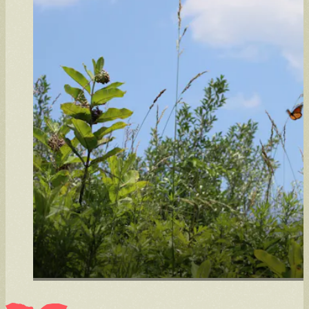
Intern
Learn through hands-on work