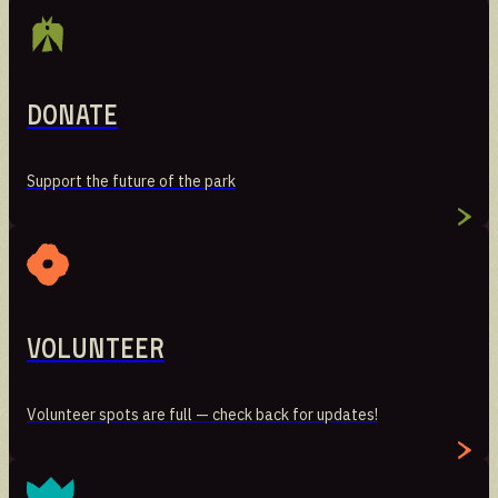
Donate
Support the future of the park
Volunteer
Volunteer spots are full — check back for updates!