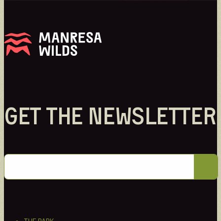
GET THE NEWSLETTER