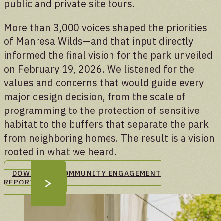
public and private site tours.
More than 3,000 voices shaped the priorities
of Manresa Wilds—and that input directly
informed the final vision for the park unveiled
on February 19, 2026. We listened for the
values and concerns that would guide every
major design decision, from the scale of
programming to the protection of sensitive
habitat to the buffers that separate the park
from neighboring homes. The result is a vision
rooted in what we heard.
DOWNLOAD COMMUNITY ENGAGEMENT
REPORT