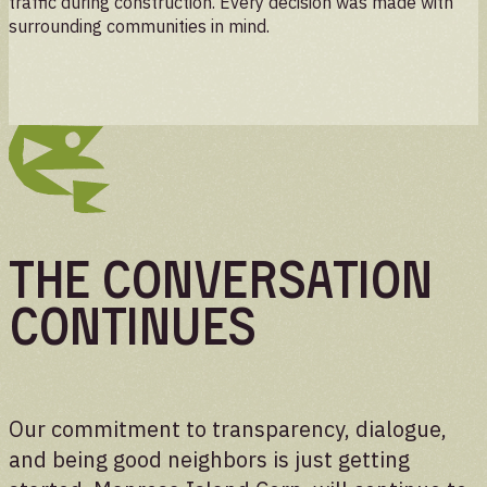
traffic during construction. Every decision was made with
surrounding communities in mind.
The Conversation
Continues
Our commitment to transparency, dialogue,
and being good neighbors is just getting