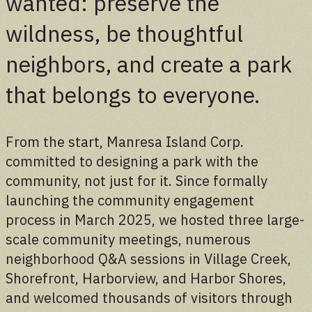
wanted: preserve the
wildness, be thoughtful
Donate
neighbors, and create a park
Support the future of the park
that belongs to everyone.
From the start, Manresa Island Corp.
committed to designing a park with the
community, not just for it. Since formally
launching the community engagement
process in March 2025, we hosted three large-
scale community meetings, numerous
neighborhood Q&A sessions in Village Creek,
Shorefront, Harborview, and Harbor Shores,
and welcomed thousands of visitors through