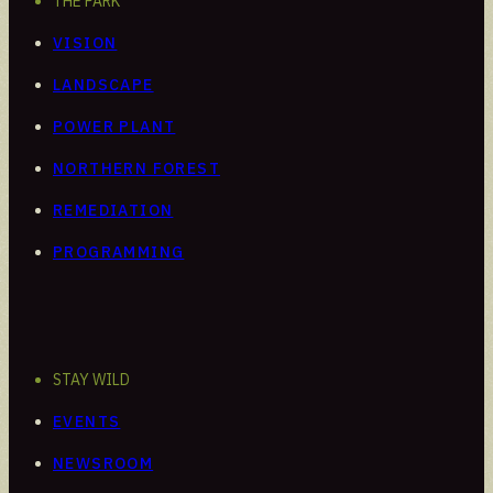
THE PARK
VISION
LANDSCAPE
POWER PLANT
NORTHERN FOREST
REMEDIATION
PROGRAMMING
STAY WILD
EVENTS
NEWSROOM