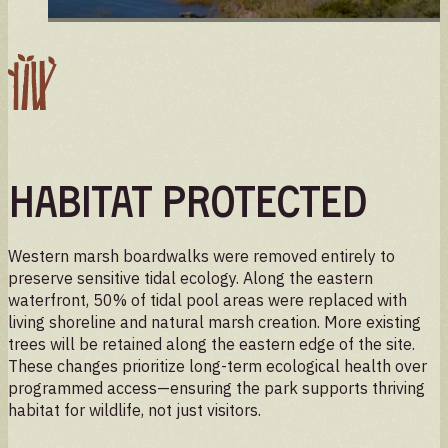
Habitat Protected
Western marsh boardwalks were removed entirely to
preserve sensitive tidal ecology. Along the eastern
waterfront, 50% of tidal pool areas were replaced with
living shoreline and natural marsh creation. More existing
trees will be retained along the eastern edge of the site.
These changes prioritize long-term ecological health over
programmed access—ensuring the park supports thriving
habitat for wildlife, not just visitors.