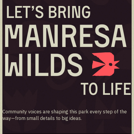
Community voices are shaping this park every step of the
way—from small details to big ideas.