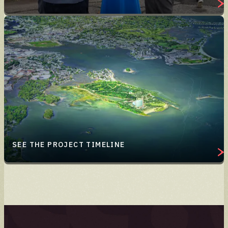
SEE THE PROJECT TIMELINE