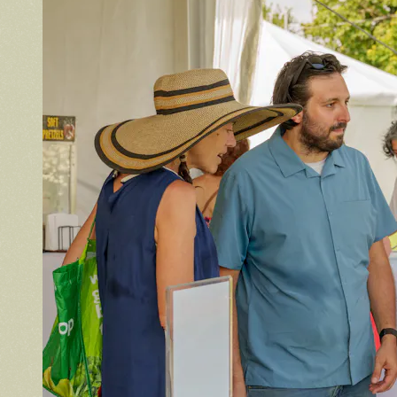
Volunteer
Volunteer spots are full — check back for
updates!