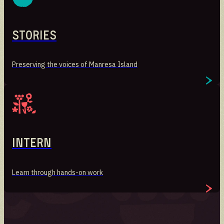
Stories
Preserving the voices of Manresa Island
Intern
Learn through hands-on work