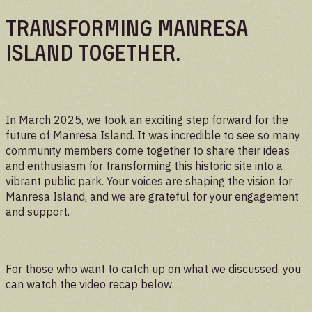
UPDATES
Transforming Manresa
Island Together.
In March 2025, we took an exciting step forward for the
future of Manresa Island. It was incredible to see so many
community members come together to share their ideas
and enthusiasm for transforming this historic site into a
vibrant public park. Your voices are shaping the vision for
Manresa Island, and we are grateful for your engagement
and support.
For those who want to catch up on what we discussed, you
can watch the video recap below.