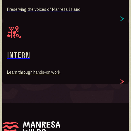
Preserving the voices of Manresa Island
Intern
Learn through hands-on work