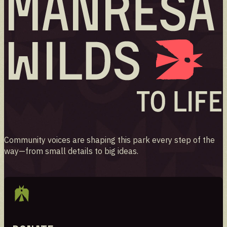
Community voices are shaping this park every step of the
way—from small details to big ideas.