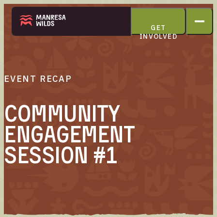
GET
INVOLVED
THE PARK
EVENT RECAP
Community
Engagement
ABOUT
Session #1