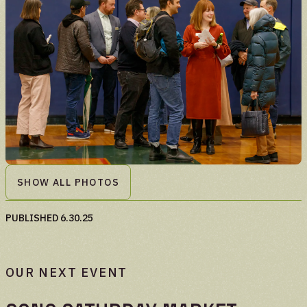
SHOW ALL PHOTOS
PUBLISHED
6.30.25
OUR NEXT EVENT