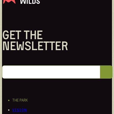
Intern
Learn through hands-on work
GET THE
NEWSLETTER
THE PARK
VISION