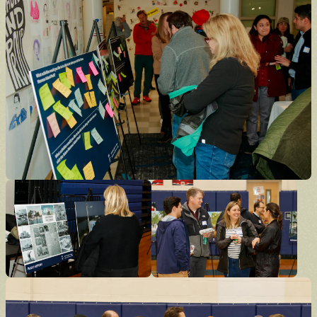
Donate
Support the future of the park