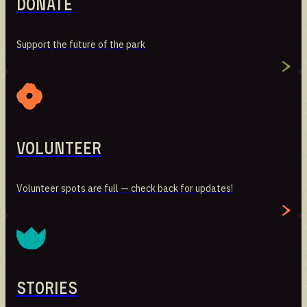
Donate
Stories
Support the future of the park
Preserving the voices of Manresa Island
Volunteer
Volunteer spots are full — check back for updates!
Stories