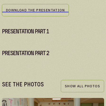
DOWNLOAD THE PRESENTATION
Presentation Part 1
Presentation Part 2
See the Photos
SHOW ALL PHOTOS