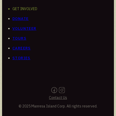
GET INVOLVED
DONATE
VOLUNTEER
TOURS
CAREERS
STORIES
Contact Us
© 2025 Manresa Island Corp. All rights reserved.