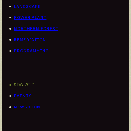
LANDSCAPE
POWER PLANT
NORTHERN FOREST
REMEDIATION
PROGRAMMING
STAY WILD
EVENTS
NEWSROOM