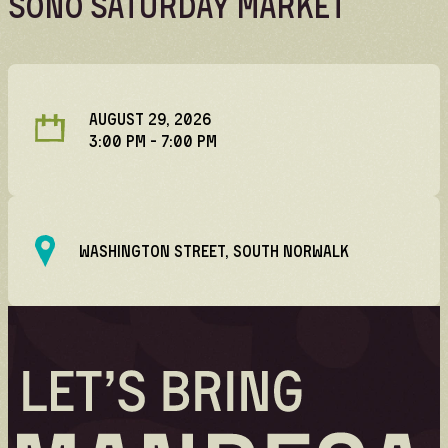
SoNo Saturday Market
Volunteer
Volunteer spots are full — check back for
updates!
AUGUST 29, 2026
3:00 PM
- 7:00 PM
WASHINGTON STREET, SOUTH NORWALK