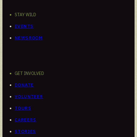
STAY WILD
EVENTS
NEWSROOM
GET INVOLVED
DONATE
VOLUNTEER
TOURS
CAREERS
STORIES