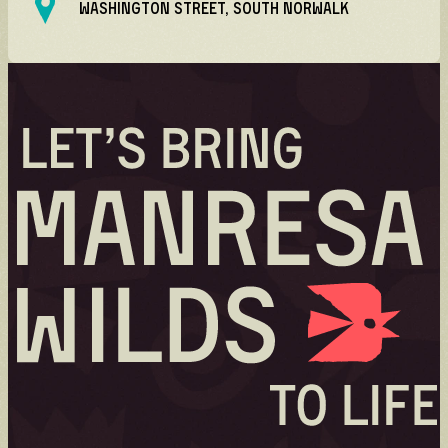
WASHINGTON STREET, SOUTH NORWALK
Volunteer
Volunteer spots are full — check back for
updates!