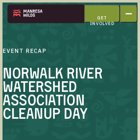
GET
INVOLVED
THE PARK
EVENT RECAP
Norwalk River
Watershed
ABOUT
Association
Cleanup Day