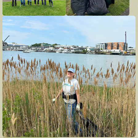
Donate
Support the future of the park