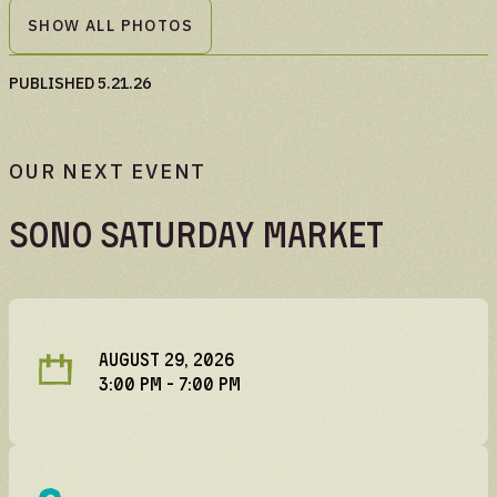
SHOW ALL PHOTOS
PUBLISHED
5.21.26
OUR NEXT EVENT
SoNo Saturday Market
AUGUST 29, 2026
3:00 PM
- 7:00 PM