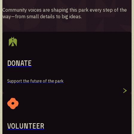
Community voices are shaping this park every step of the
way—from small details to big ideas.
Donate
Support the future of the park
Volunteer