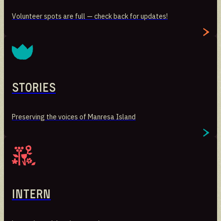
Volunteer spots are full — check back for updates!
Stories
Preserving the voices of Manresa Island
Stories
Preserving the voices of Manresa Island
Intern