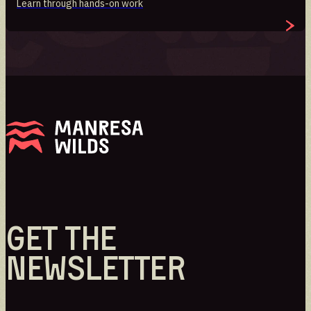
Learn through hands-on work
GET THE
NEWSLETTER