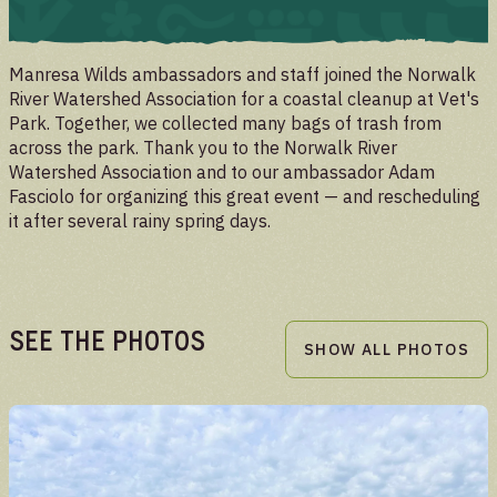
UPDATES
Manresa Wilds ambassadors and staff joined the Norwalk
River Watershed Association for a coastal cleanup at Vet's
Park. Together, we collected many bags of trash from
across the park. Thank you to the Norwalk River
Watershed Association and to our ambassador Adam
Fasciolo for organizing this great event — and rescheduling
it after several rainy spring days.
See the Photos
SHOW ALL PHOTOS