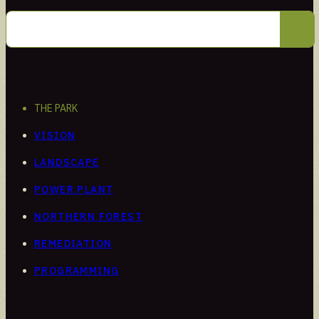
Intern
Learn through hands-on work
THE PARK
VISION
LANDSCAPE
POWER PLANT
NORTHERN FOREST
REMEDIATION
PROGRAMMING